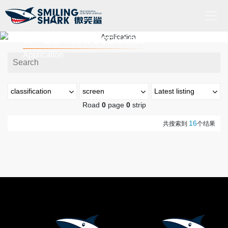
APPLICATION SCENARIO
Home
Application
About
Us
classification
screen
Latest listing
Product
Road
0
page
0
strip
Outdoors
最新上市
热门排序
16
Application
共搜索到
个结果
Industry
亮度(流明)
High-
end
0-199流明
200-999流明
lighting
military and police
1000-2999流明
3000~4999 流明
Videos
5000+ 流明
search for and rescue
Service
射程(米)