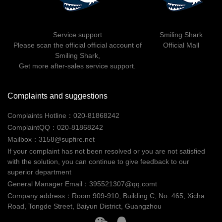
Home Furnishing
News
0-199米
200-499 米
500米以上
Contact
Service support
Smiling Shark
Business
Please scan the official official account of
Official Mall
Smiling Shark,
重置
提交
Get more after-sales service support.
Other
Complaints and suggestions
Complaints Hotline：020-81868242
ComplaintQQ：020-81868242
Mailbox：3158@supfire.net
If your complaint has not been resolved or you are not satisfied
with the solution, you can continue to give feedback to our
superior department
General Manager Email：395521307@qq.comt
Company address：Room 909-910, Building C, No. 465, Xicha
Road, Tongde Street, Baiyun District, Guangzhou